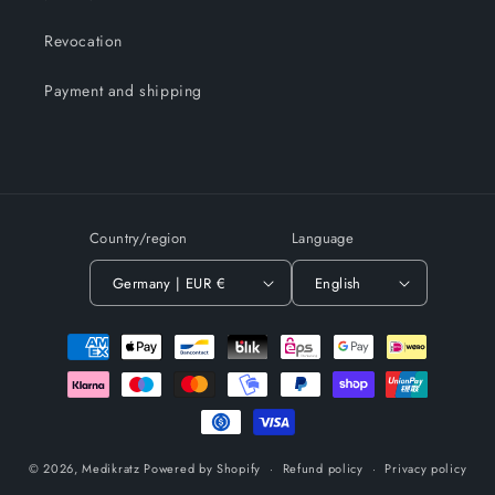
Revocation
Payment and shipping
Country/region
Language
Germany | EUR €
English
Payment
methods
© 2026,
Medikratz
Powered by Shopify
Refund policy
Privacy policy