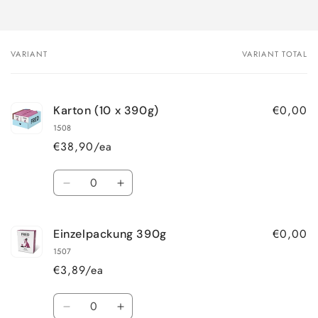
VARIANT
VARIANT TOTAL
Your
cart
€0,00
Karton (10 x 390g)
1508
€38,90/ea
Quantity
Decrease
Increase
quantity
quantity
for
for
€0,00
Einzelpackung 390g
Karton
Karton
(10
(10
1507
x
x
€3,89/ea
390g)
390g)
Quantity
Decrease
Increase