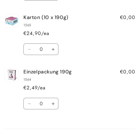
quantity
quantity
for
for
€0,00
Karton (10 x 190g)
Einzelpackung
Einzelpackung
390g
390g
1565
€24,90/ea
Quantity
Decrease
Increase
quantity
quantity
for
for
€0,00
Einzelpackung 190g
Karton
Karton
(10
(10
1564
x
x
€2,49/ea
190g)
190g)
Quantity
Decrease
Increase
quantity
quantity
for
for
Loading...
Einzelpackung
Einzelpackung
190g
190g