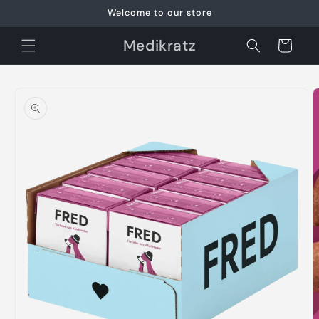
Skip to
Welcome to our store
content
Medikratz
Cart
Skip to
product
information