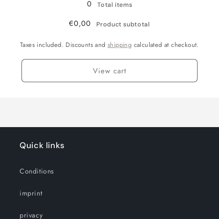
0
Total items
€0,00
Product subtotal
Taxes included. Discounts and
shipping
calculated at checkout.
View cart
Quick links
Conditions
imprint
privacy