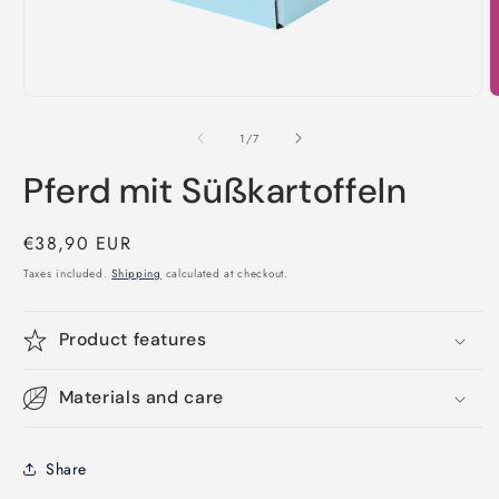
Open
O
media
m
1
2
of
1
/
7
in
i
modal
m
Pferd mit Süßkartoffeln
Regular
€38,90 EUR
price
Taxes included.
Shipping
calculated at checkout.
Product features
Materials and care
Share