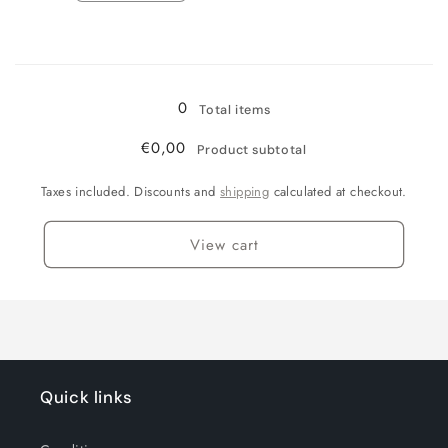
quantity
quantity
for
for
Loading...
Einzelpackung
Einzelpackung
390g
390g
0
Total items
€0,00
Product subtotal
Taxes included. Discounts and
shipping
calculated at checkout.
View cart
Quick links