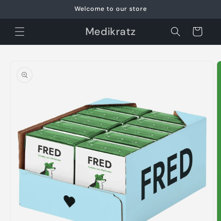
Skip to
Welcome to our store
content
Medikratz
Cart
Skip to
product
information