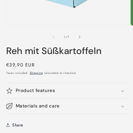
Open
O
media
m
1
2
of
1
/
7
in
i
modal
m
Reh mit Süßkartoffeln
Regular
€39,90 EUR
price
Taxes included.
Shipping
calculated at checkout.
Product features
Materials and care
Share