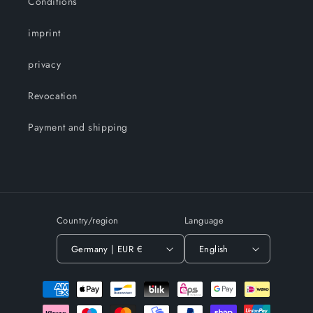
Conditions
imprint
privacy
Revocation
Payment and shipping
Country/region
Language
Germany | EUR €
English
Payment
methods