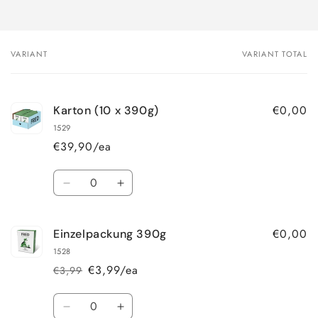
VARIANT
VARIANT TOTAL
Your
cart
€0,00
Karton (10 x 390g)
1529
€39,90/ea
Quantity
Decrease
Increase
quantity
quantity
for
for
€0,00
Einzelpackung 390g
Karton
Karton
(10
(10
1528
x
x
€3,99/ea
€3,99
Regular
Sale
390g)
390g)
price
price
Quantity
Decrease
Increase