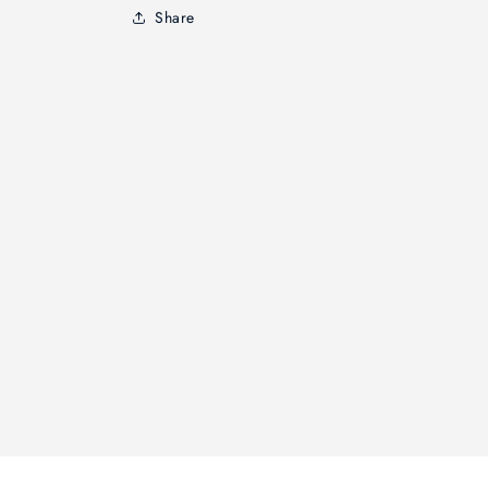
Share