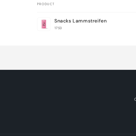
PRODUCT
Your
Snacks Lammstreifen
cart
1753
Loading...