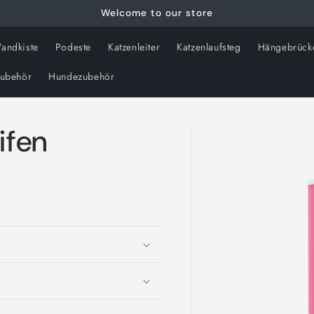
Welcome to our store
andkiste
Podeste
Katzenleiter
Katzenlaufsteg
Hängebrück
zubehör
Hundezubehör
Skip to
ifen
product
information