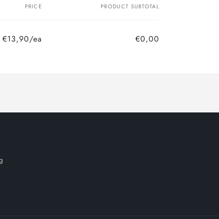
PRICE
PRODUCT SUBTOTAL
€13,90/ea
€0,00
Regular
Sale
price
price
g