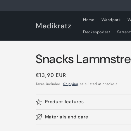
Skip to
content
Home
Wandpark
W
Medikratz
Deckenpodest
Katzen
Snacks Lammstre
Regular
€13,90 EUR
price
Taxes included.
Shipping
calculated at checkout.
Product features
Materials and care