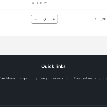
QUANTITY
Quantity
€13,90
Decrease
Increase
quantity
quantity
for
for
Default
Default
Title
Title
Quick links
Conditions
imprint
privacy
Revocation
Payment and shippin